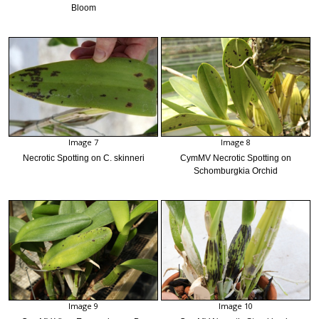
Bloom
Image 7
Image 8
Necrotic Spotting on C. skinneri
CymMV Necrotic Spotting on
Schomburgkia Orchid
Image 9
Image 10