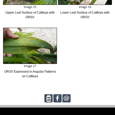
Image 25
Image 26
Upper Leaf Surface of Cattleya with
Lower Leaf Surface of Cattleya with
ORSV
ORSV
Image 27
ORSV Expressed in Angular Patterns
on Cattleya