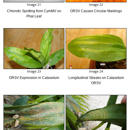
Image 21
Image 22
Chlorotic Spotting from CymMV on
ORSV Causes Circular Markings
Phal Leaf
Image 23
Image 24
ORSV Expression in Catasetum
Longitudinal Streaks on Catasetum
ORSV