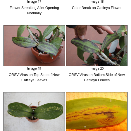
Image 17
Image 18
Flower Streaking After Opening
Color Break on Cattleya Flower
Normally
Image 19
Image 20
ORSV Virus on Top Side of New
ORSV Virus on Bottom Side of New
Cattleya Leaves
Cattleya Leaves