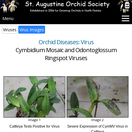
Menu
Home
Viruses
Virus Images
SAOS Info
Orchid Diseases: Virus
Events
Cymbidium Mosaic and Odontoglossum
Beginners
Ringspot Viruses
Culture
Problems
Advice
Images
More Info
Image 1
Image 2
Cattleya Tests Positive for Virus
Severe Expression of CymMV Virus in
Cattleya