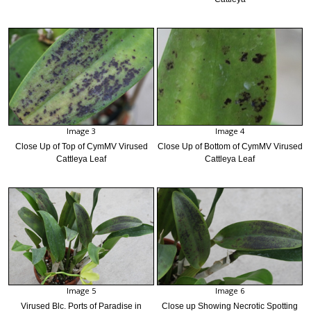
Image 3
Image 4
Close Up of Top of CymMV Virused
Close Up of Bottom of CymMV Virused
Cattleya Leaf
Cattleya Leaf
Image 5
Image 6
Virused Blc. Ports of Paradise in
Close up Showing Necrotic Spotting