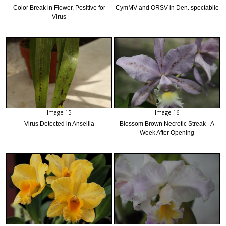
Color Break in Flower, Positive for
CymMV and ORSV in Den. spectabile
Virus
Image 15
Image 16
Virus Detected in Ansellia
Blossom Brown Necrotic Streak - A
Week After Opening