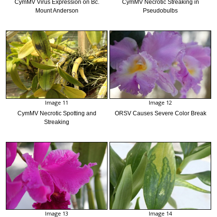
CymMV Virus Expression on Bc.
CymMV Necrotic Streaking in
Mount Anderson
Pseudobulbs
Image 11
Image 12
CymMV Necrotic Spotting and
ORSV Causes Severe Color Break
Streaking
Image 13
Image 14